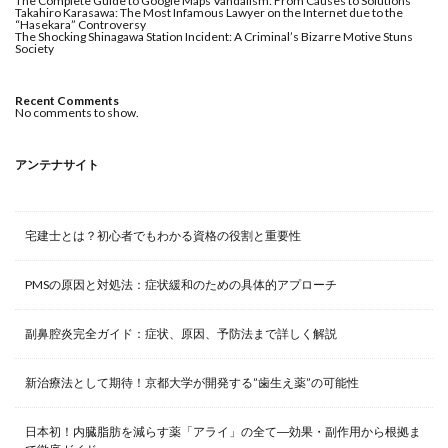
The Complete Guide to Google Maps Vandalism: From Causes to Solutions
Takahiro Karasawa: The Most Infamous Lawyer on the Internet due to the
“Hasekara” Controversy
The Shocking Shinagawa Station Incident: A Criminal’s Bizarre Motive Stuns
Society
Recent Comments
No comments to show.
アンテナサイト
宅建士とは？初心者でもわかる資格の役割と重要性
PMSの原因と対処法：症状緩和のための具体的アプローチ
副鼻腔炎完全ガイド：症状、原因、予防法まで詳しく解説
新治療法として期待！京都大学が開発する”歯生え薬”の可能性
日本初！内臓脂肪を減らす薬「アライ」の全て―効果・副作用から根拠ま