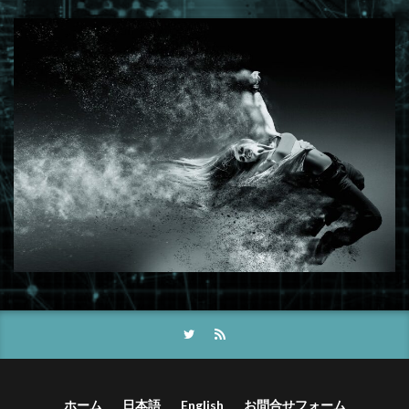
ホーム
日本語
English
お問合せフォーム