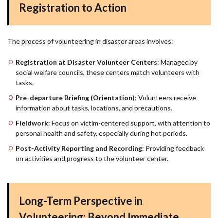
Registration to Action
The process of volunteering in disaster areas involves:
Registration at Disaster Volunteer Centers
: Managed by
social welfare councils, these centers match volunteers with
tasks.
Pre-departure Briefing (Orientation)
: Volunteers receive
information about tasks, locations, and precautions.
Fieldwork
: Focus on victim-centered support, with attention to
personal health and safety, especially during hot periods.
Post-Activity Reporting and Recording
: Providing feedback
on activities and progress to the volunteer center.
Long-Term Perspective in
Volunteering: Beyond Immediate