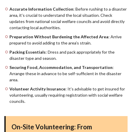
Accurate Information Collection
: Before rushing to a disaster
area, it’s crucial to understand the local situation. Check
updates from national social welfare councils and avoid directly
contacting local authorities.
Preparation Without Burdening the Affected Area
: Arrive
prepared to avoid adding to the area’s strain.
Packing Essentials
: Dress and pack appropriately for the
disaster type and season.
Securing Food, Accommodation, and Transportation
:
Arrange these in advance to be self-sufficient in the disaster
area.
Volunteer Activity Insurance
: It’s advisable to get insured for
volunteering, usually requiring registration with social welfare
councils.
On-Site Volunteering: From