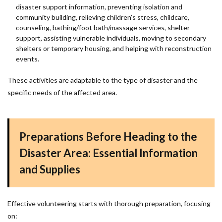
disaster support information, preventing isolation and
community building, relieving children’s stress, childcare,
counseling, bathing/foot bath/massage services, shelter
support, assisting vulnerable individuals, moving to secondary
shelters or temporary housing, and helping with reconstruction
events.
These activities are adaptable to the type of disaster and the
specific needs of the affected area.
Preparations Before Heading to the
Disaster Area: Essential Information
and Supplies
Effective volunteering starts with thorough preparation, focusing
on: