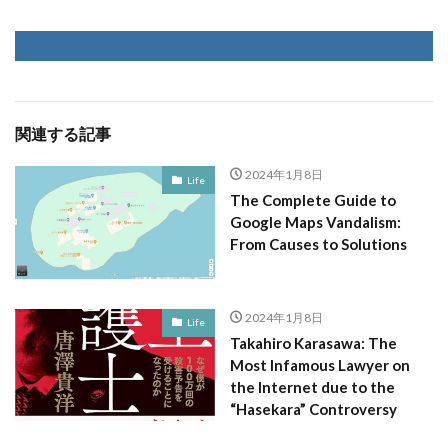
関連する記事
2024年1月8日
Life
The Complete Guide to
Google Maps Vandalism:
From Causes to Solutions
2024年1月8日
Life
Takahiro Karasawa: The
Most Infamous Lawyer on
the Internet due to the
“Hasekara” Controversy