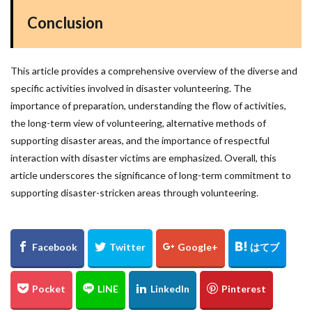
Conclusion
This article provides a comprehensive overview of the diverse and
specific activities involved in disaster volunteering. The
importance of preparation, understanding the flow of activities,
the long-term view of volunteering, alternative methods of
supporting disaster areas, and the importance of respectful
interaction with disaster victims are emphasized. Overall, this
article underscores the significance of long-term commitment to
supporting disaster-stricken areas through volunteering.