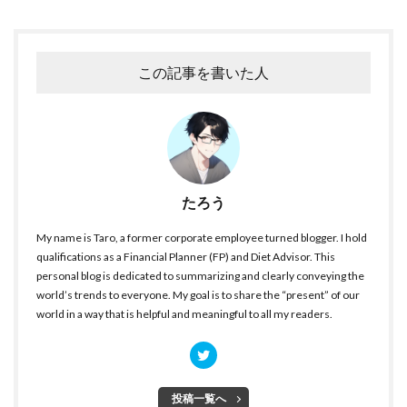
この記事を書いた人
たろう
My name is Taro, a former corporate employee turned blogger. I hold
qualifications as a Financial Planner (FP) and Diet Advisor. This
personal blog is dedicated to summarizing and clearly conveying the
world’s trends to everyone. My goal is to share the “present” of our
world in a way that is helpful and meaningful to all my readers.
投稿一覧へ