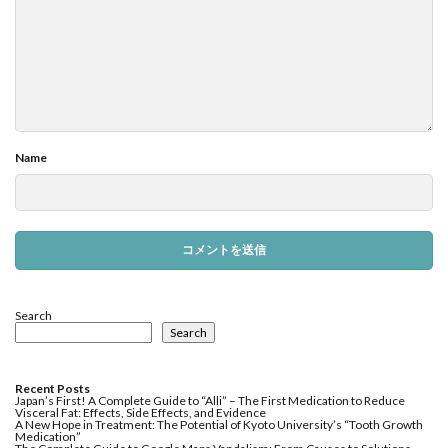
Name
Search
Search
Recent Posts
Japan’s First! A Complete Guide to “Alli” – The First Medication to Reduce
Visceral Fat: Effects, Side Effects, and Evidence
A New Hope in Treatment: The Potential of Kyoto University’s “Tooth Growth
Medication”