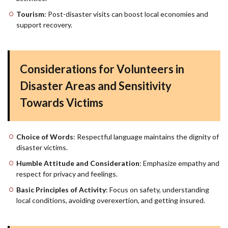
Tourism
: Post-disaster visits can boost local economies and
support recovery.
Considerations for Volunteers in
Disaster Areas and Sensitivity
Towards Victims
Choice of Words
: Respectful language maintains the dignity of
disaster victims.
Humble Attitude and Consideration
: Emphasize empathy and
respect for privacy and feelings.
Basic Principles of Activity
: Focus on safety, understanding
local conditions, avoiding overexertion, and getting insured.