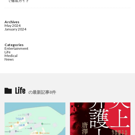
で徹底ガイド
Archives
May 2024
January 2024
Categories
Entertainment
Life
Medical
News
Life
の最新記事8件