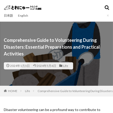
日本語
English
Comprehensive Guide to Volunteering During
Disasters: Essential Preparations and Practical
Activities
2024年1月5日
2024年5月6日
Life
HOME
Life
Comprehensive Guide to Volunteering During Disasters: E
Disaster volunteering can be a profound way to contribute to