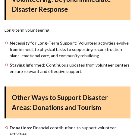
Disaster Response
Long-term volunteering:
Necessity for Long-Term Support
: Volunteer activities evolve
from immediate physical tasks to supporting reconstruction
plans, emotional care, and community rebuilding.
Staying Informed
: Continuous updates from volunteer centers
ensure relevant and effective support.
Other Ways to Support Disaster
Areas: Donations and Tourism
Donations
: Financial contributions to support volunteer
activities.