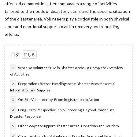
affected communities. It encompasses a range of activities
tailored to the needs of disaster victims and the specific situation
of the disaster area. Volunteers play a critical role in both physical
labor and emotional support to aid in recovery and rebuilding
efforts.
目次
1
What Do Volunteers Do in Disaster Areas? A Complete Overview
of Activities
2
Preparations Before Heading to the Disaster Area: Essential
Information and Supplies
3
On-Site Volunteering: From Registration to Action
4
Long-Term Perspective in Volunteering: Beyond Immediate
Disaster Response
5
Other Ways to Support Disaster Areas: Donations and Tourism
6
Considerations for Volunteers in Disaster Areas and Sensitivity