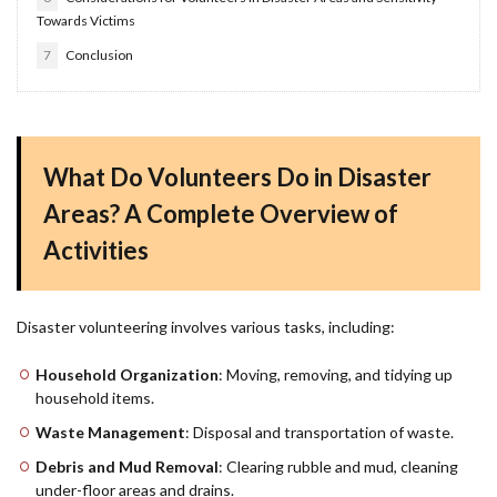
Towards Victims
7
Conclusion
What Do Volunteers Do in Disaster
Areas? A Complete Overview of
Activities
Disaster volunteering involves various tasks, including:
Household Organization
: Moving, removing, and tidying up
household items.
Waste Management
: Disposal and transportation of waste.
Debris and Mud Removal
: Clearing rubble and mud, cleaning
under-floor areas and drains.