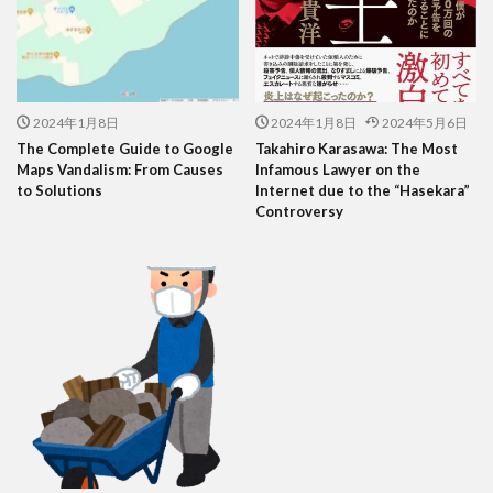
2024年1月8日
2024年1月8日
2024年5月6日
The Complete Guide to Google
Takahiro Karasawa: The Most
Maps Vandalism: From Causes
Infamous Lawyer on the
to Solutions
Internet due to the “Hasekara”
Controversy