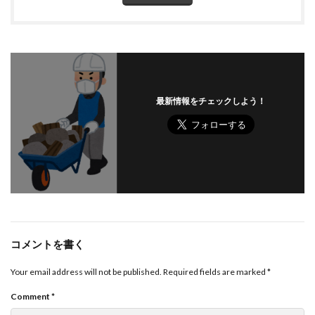
最新情報をチェックしよう！
コメントを書く
Your email address will not be published.
Required fields are marked
*
Comment
*