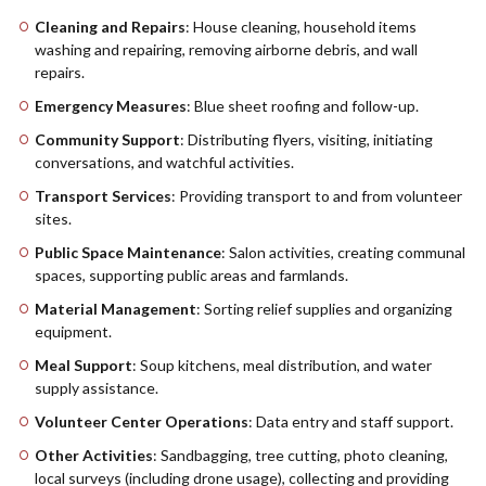
Cleaning and Repairs
: House cleaning, household items
washing and repairing, removing airborne debris, and wall
repairs.
Emergency Measures
: Blue sheet roofing and follow-up.
Community Support
: Distributing flyers, visiting, initiating
conversations, and watchful activities.
Transport Services
: Providing transport to and from volunteer
sites.
Public Space Maintenance
: Salon activities, creating communal
spaces, supporting public areas and farmlands.
Material Management
: Sorting relief supplies and organizing
equipment.
Meal Support
: Soup kitchens, meal distribution, and water
supply assistance.
Volunteer Center Operations
: Data entry and staff support.
Other Activities
: Sandbagging, tree cutting, photo cleaning,
local surveys (including drone usage), collecting and providing