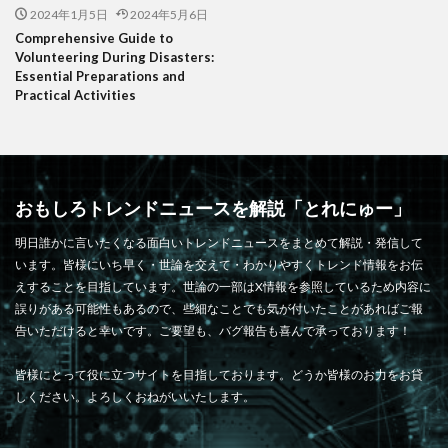
2024年1月5日
2024年5月6日
Comprehensive Guide to
Volunteering During Disasters:
Essential Preparations and
Practical Activities
おもしろトレンドニュースを解説「とれにゅー」
明日誰かに言いたくなる面白いトレンドニュースをまとめて解説・発信して
います。皆様にいち早く・世論を交えて・わかりやすくトレンド情報をお伝
えすることを目指しています。世論の一部はX情報を参照しているため内容に
誤りがある可能性もあるので、些細なことでも気が付いたことがあればご報
告いただけると幸いです。ご要望も、バグ報告も喜んで承っております！
皆様にとって役に立つサイトを目指しております。どうか皆様のお力をお貸
しください。よろしくおねがいいたします。